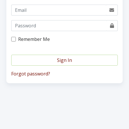
Remember Me
Sign In
Forgot password?