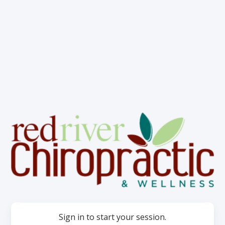
Sign in to start your session.