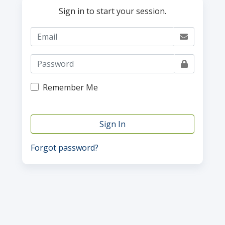
Sign in to start your session.
Remember Me
Sign In
Forgot password?